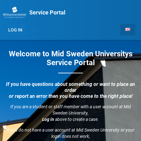
Service Portal
LOG IN
REGISTER
Welcome to Mid Sweden Universitys
Service Portal
If you have questions about something or want to place an
order
or report an error then you have come to the right place!
If you are a student or staff member with a user account at Mid
Sweden University,
Log in
above to create a case.
If you do not have a user account at Mid Sweden University or your
login does not work,