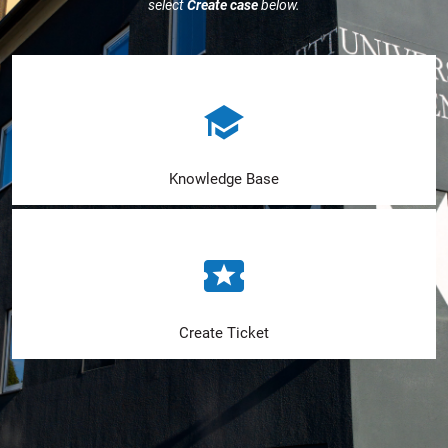
select
Create case
below.
Knowledge Base
Create Ticket